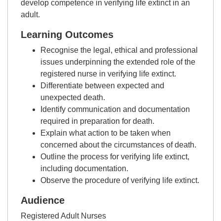
develop competence in verifying life extinct in an
adult.
Learning Outcomes
Recognise the legal, ethical and professional
issues underpinning the extended role of the
registered nurse in verifying life extinct.
Differentiate between expected and
unexpected death.
Identify communication and documentation
required in preparation for death.
Explain what action to be taken when
concerned about the circumstances of death.
Outline the process for verifying life extinct,
including documentation.
Observe the procedure of verifying life extinct.
Audience
Registered Adult Nurses