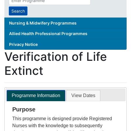
search
term
Search
Nursing & Midwifery Programmes
Allied Health Professional Programmes
Privacy Notice
Verification of Life
Extinct
Programme Information
View Dates
Purpose
This programme is designed provide Registered
Nurses with the knowledge to subsequently