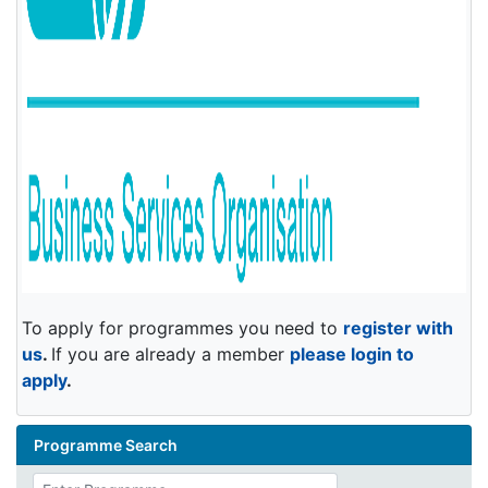
To apply for programmes you need to
register with
us
.
If you are already a member
please login to
apply
.
Programme Search
Enter