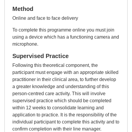
Method
Online and face to face delivery
To complete this programme online you must join
using a device which has a functioning camera and
microphone.
Supervised Practice
Following this theoretical component, the
participant must engage with an appropriate skilled
practitioner in their clinical area, to further develop
a greater knowledge and understanding of this
person-centred care activity. This will involve
supervised practice which should be completed
within 12 weeks to consolidate learning and
application to practice. It is the responsibility of the
individual participant to complete this activity and to
confirm completion with their line manager.