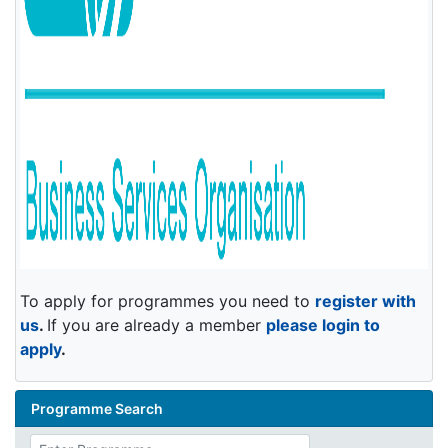
To apply for programmes you need to
register with
us
.
If you are already a member
please login to
apply
.
Programme Search
Enter