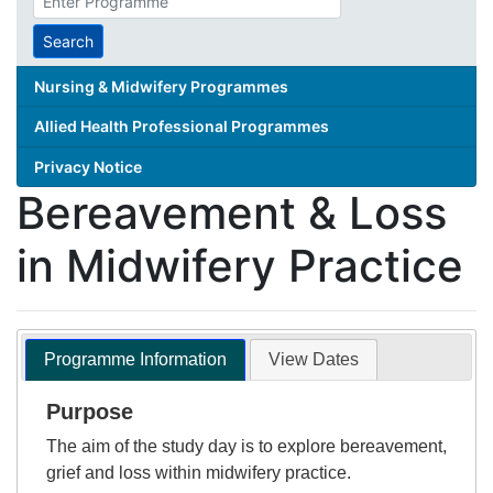
search
term
Search
Nursing & Midwifery Programmes
Allied Health Professional Programmes
Privacy Notice
Bereavement & Loss
in Midwifery Practice
Programme Information
View Dates
Purpose
The aim of the study day is to explore bereavement,
grief and loss within midwifery practice.