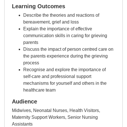
Learning Outcomes
Describe the theories and reactions of
bereavement, grief and loss
Explain the importance of effective
communication skills in caring for grieving
parents
Discuss the impact of person centred care on
the parents experience during the grieving
process
Recognise and explore the importance of
self-care and professional support
mechanisms for yourself and others in the
healthcare team
Audience
Midwives, Neonatal Nurses, Health Visitors,
Maternity Support Workers, Senior Nursing
Assistants