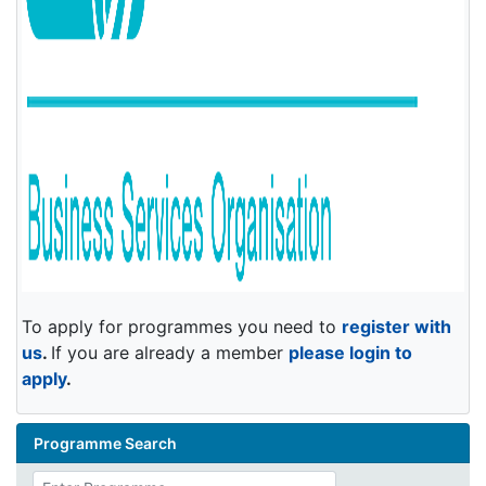
To apply for programmes you need to
register with
us
.
If you are already a member
please login to
apply
.
Programme Search
Enter