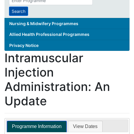
search
term
Search
Nursing & Midwifery Programmes
Allied Health Professional Programmes
Privacy Notice
Intramuscular
Injection
Administration: An
Update
Programme Information
View Dates