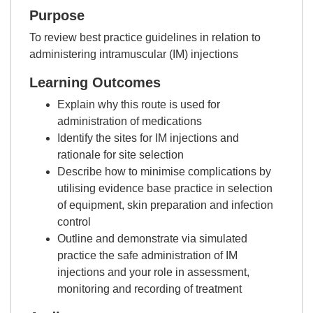
Purpose
To review best practice guidelines in relation to
administering intramuscular (IM) injections
Learning Outcomes
Explain why this route is used for
administration of medications
Identify the sites for IM injections and
rationale for site selection
Describe how to minimise complications by
utilising evidence base practice in selection
of equipment, skin preparation and infection
control
Outline and demonstrate via simulated
practice the safe administration of IM
injections and your role in assessment,
monitoring and recording of treatment