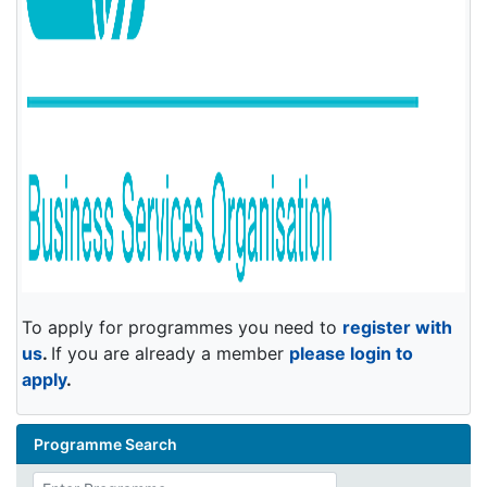
To apply for programmes you need to
register with
us
.
If you are already a member
please login to
apply
.
Programme Search
Enter