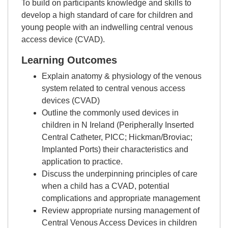
To build on participants knowledge and skills to
develop a high standard of care for children and
young people with an indwelling central venous
access device (CVAD).
Learning Outcomes
Explain anatomy & physiology of the venous
system related to central venous access
devices (CVAD)
Outline the commonly used devices in
children in N Ireland (Peripherally Inserted
Central Catheter, PICC; Hickman/Broviac;
Implanted Ports) their characteristics and
application to practice.
Discuss the underpinning principles of care
when a child has a CVAD, potential
complications and appropriate management
Review appropriate nursing management of
Central Venous Access Devices in children