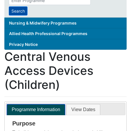
search
term
Search
Nursing & Midwifery Programmes
Allied Health Professional Programmes
Privacy Notice
Central Venous
Access Devices
(Children)
Programme Information
View Dates
Purpose