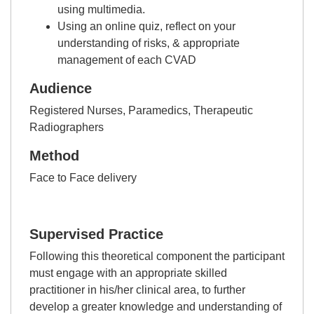
using multimedia.
Using an online quiz, reflect on your
understanding of risks, & appropriate
management of each CVAD
Audience
Registered Nurses, Paramedics, Therapeutic
Radiographers
Method
Face to Face delivery
Supervised Practice
Following this theoretical component the participant
must engage with an appropriate skilled
practitioner in his/her clinical area, to further
develop a greater knowledge and understanding of