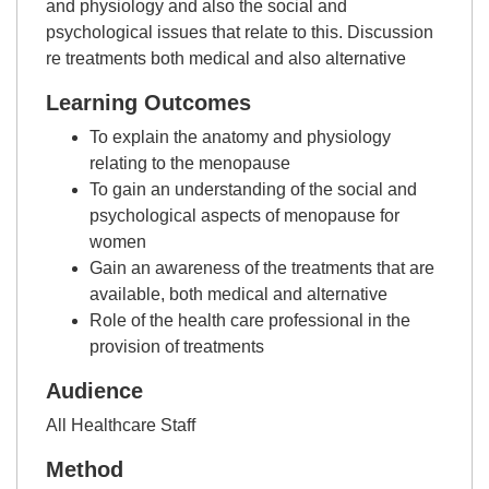
and physiology and also the social and
psychological issues that relate to this. Discussion
re treatments both medical and also alternative
Learning Outcomes
To explain the anatomy and physiology
relating to the menopause
To gain an understanding of the social and
psychological aspects of menopause for
women
Gain an awareness of the treatments that are
available, both medical and alternative
Role of the health care professional in the
provision of treatments
Audience
All Healthcare Staff
Method