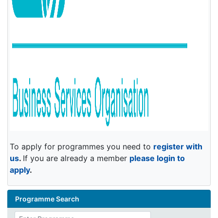
To apply for programmes you need to
register with
us
.
If you are already a member
please login to
apply
.
Programme Search
Enter