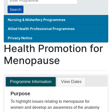
search
term
Search
Nursing & Midwifery Programmes
Allied Health Professional Programmes
Privacy Notice
Health Promotion for
Menopause
Programme Information
View Dates
Purpose
To highlight issues relating to menopause for
women and develop an awareness of the anatomy