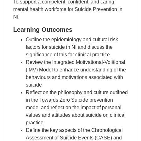
To support a competent, confident, and caring
mental health workforce for Suicide Prevention in
NI.
Learning Outcomes
Outline the epidemiology and cultural risk
factors for suicide in NI and discuss the
significance of this for clinical practice.
Review the Integrated Motivational-Volitional
(IMV) Model to enhance understanding of the
behaviours and motivations associated with
suicide
Reflect on the philosophy and culture outlined
in the Towards Zero Suicide prevention
model and reflect on the impact of personal
values and attitudes about suicide on clinical
practice
Define the key aspects of the Chronological
Assessment of Suicide Events (CASE) and