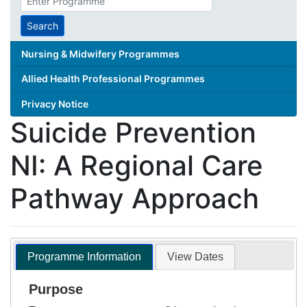
search
term
Search
Nursing & Midwifery Programmes
Allied Health Professional Programmes
Privacy Notice
Suicide Prevention
NI: A Regional Care
Pathway Approach
Programme Information
View Dates
Purpose