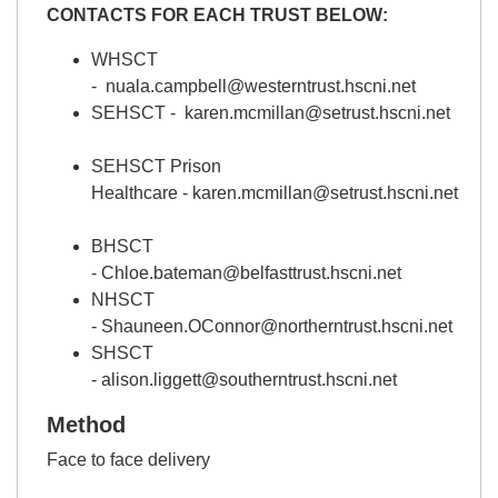
CONTACTS FOR EACH TRUST BELOW:
WHSCT
- nuala.campbell@westerntrust.hscni.net
SEHSCT -
karen.mcmillan@setrust.hscni.net
SEHSCT Prison
Healthcare -
karen.mcmillan@setrust.hscni.net
BHSCT
-
Chloe.bateman@belfasttrust.hscni.net
NHSCT
-
Shauneen.OConnor@northerntrust.hscni.net
SHSCT
-
alison.liggett@southerntrust.hscni.net
Method
Face to face delivery