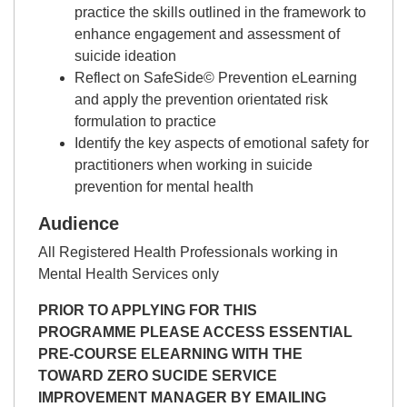
practice the skills outlined in the framework to
enhance engagement and assessment of
suicide ideation
Reflect on SafeSide© Prevention eLearning
and apply the prevention orientated risk
formulation to practice
Identify the key aspects of emotional safety for
practitioners when working in suicide
prevention for mental health
Audience
All Registered Health Professionals working in
Mental Health Services only
PRIOR TO APPLYING FOR THIS
PROGRAMME PLEASE ACCESS ESSENTIAL
PRE-COURSE ELEARNING WITH THE
TOWARD ZERO SUCIDE SERVICE
IMPROVEMENT MANAGER BY EMAILING