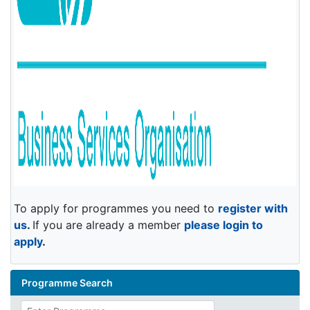
To apply for programmes you need to
register with
us
.
If you are already a member
please login to
apply
.
Programme Search
Enter