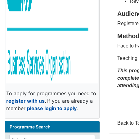
Revi
Audien
Registere
Metho
Face to F
Teaching 
This prog
complete
attendin
To apply for programmes you need to
register with us
.
If you are already a
member
please login to apply
.
Back to T
Programme Search
Enter