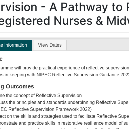
rvision - A Pathway to 
Registered Nurses & Mi
 Information
View Dates
e
amme will provide practical experience of reflective supervision
rs in keeping with NIPEC Reflective Supervision Guidance 202
ng Outcomes
ne the concept of Reflective Supervision
uss the principles and standards underpinning Reflective Supe
PEC Reflective Supervision Framework 2022)
ect on the skills and strategies used to facilitate Reflective Supe
nstrate and practice skills in restorative resilience model of s