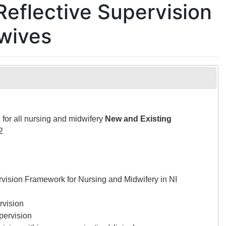
Reflective Supervision
dwives
 for all nursing and midwifery
New and Existing
2
rvision Framework for Nursing and Midwifery in NI
rvision
upervision