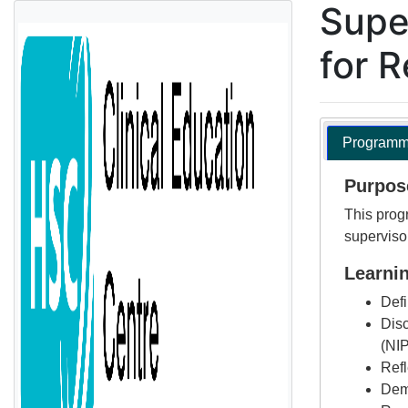
Supe
for 
Programme
Purpos
This progr
superviso
Learni
Defi
Disc
(NI
Refl
Demo