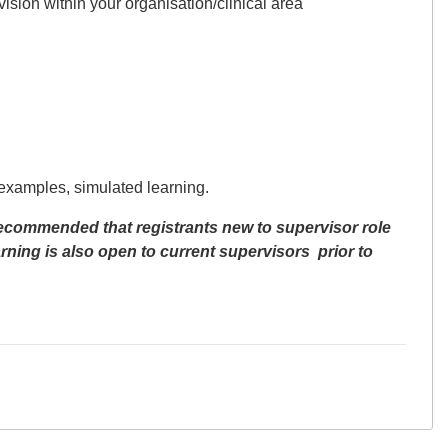
ision within your organisation/clinical area
 examples, simulated learning.
recommended that registrants new to supervisor role
ning is also open to
current supervisors
prior to