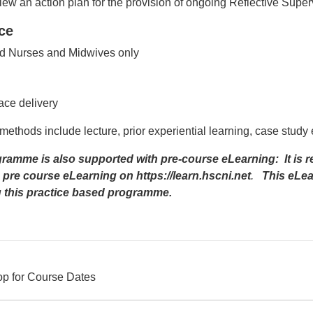
ew an action plan for the provision of ongoing Reflective Superv
ce
d Nurses and Midwives only
d
ace delivery
methods include lecture, prior experiential learning, case study
ramme is also supported with pre-course eLearning: It is 
 pre course eLearning on
https://learn.hscni.net
.
This eLear
g this practice based programme.
op for Course Dates