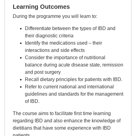
Learning Outcomes
During the programme you will learn to:
Differentiate between the types of IBD and
their diagnostic criteria
Identify the medications used – their
interactions and side effects
Consider the importance of nutritional
balance during acute disease state, remission
and post surgery
Recall dietary principles for patients with IBD.
Refer to current national and international
guidelines and standards for the management
of IBD.
The course aims to facilitate first time learning
regarding IBD and also enhance the knowledge of
dietitians that have some experience with IBD
patients.