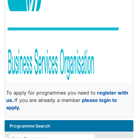
To apply for programmes you need to
register with
us
.
If you are already a member
please login to
apply
.
Programme Search
Enter