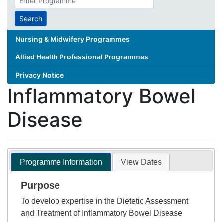
search
term
Search
Nursing & Midwifery Programmes
Allied Health Professional Programmes
Privacy Notice
Inflammatory Bowel
Disease
Programme Information
View Dates
Purpose
To develop expertise in the Dietetic Assessment
and Treatment of Inflammatory Bowel Disease