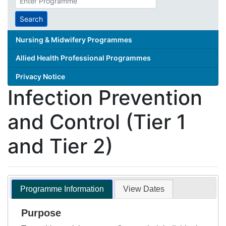
search
term
Search
Nursing & Midwifery Programmes
Allied Health Professional Programmes
Privacy Notice
Infection Prevention
and Control (Tier 1
and Tier 2)
Programme Information
View Dates
Purpose