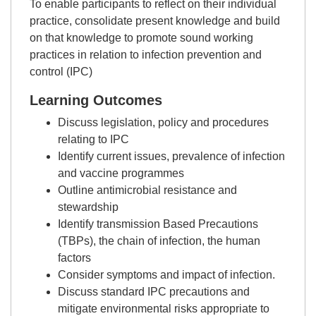
To enable participants to reflect on their individual
practice, consolidate present knowledge and build
on that knowledge to promote sound working
practices in relation to infection prevention and
control (IPC)
Learning Outcomes
Discuss legislation, policy and procedures
relating to IPC
Identify current issues, prevalence of infection
and vaccine programmes
Outline antimicrobial resistance and
stewardship
Identify transmission Based Precautions
(TBPs), the chain of infection, the human
factors
Consider symptoms and impact of infection.
Discuss standard IPC precautions and
mitigate environmental risks appropriate to