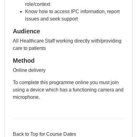
role/context
Know how to access IPC information, report
issues and seek support
Audience
All Healthcare Staff working directly with/providing
care to patients
Method
Online delivery
To complete this programme online you must join
using a device which has a functioning camera and
microphone.
Back to Top for Course Dates