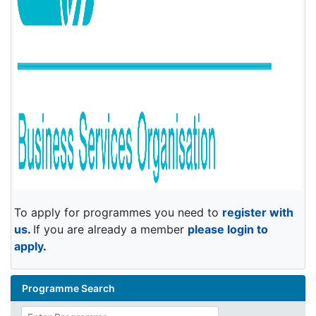
To apply for programmes you need to
register with
us
.
If you are already a member
please login to
apply
.
Programme Search
Enter