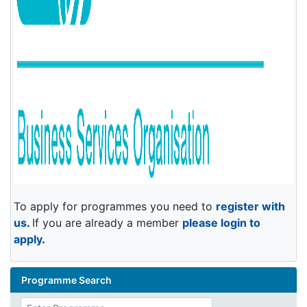
To apply for programmes you need to
register with
us
.
If you are already a member
please login to
apply
.
Programme Search
Enter