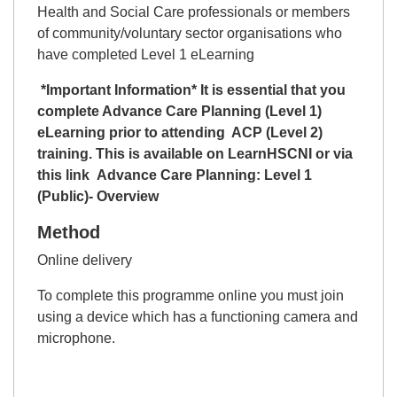
Health and Social Care professionals or members
of community/voluntary sector organisations who
have completed Level 1 eLearning
*Important Information* It is essential that you
complete Advance Care Planning (Level 1)
eLearning prior to attending ACP (Level 2)
training. This is available on
LearnHSCNI
or via
this link
Advance Care Planning: Level 1
(Public)- Overview
Method
Online delivery
To complete this programme online you must join
using a device which has a functioning camera and
microphone.