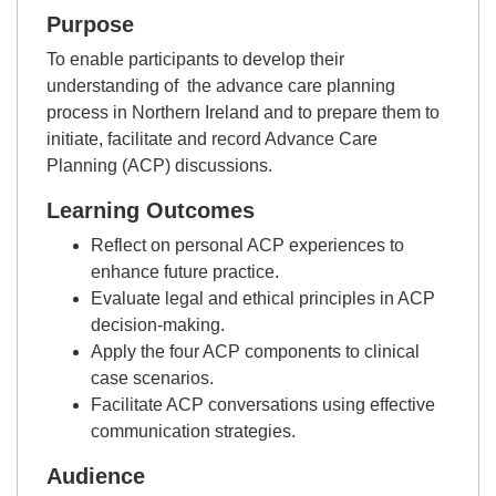
Purpose
To enable participants to develop their
understanding of the advance care planning
process in Northern Ireland and to prepare them to
initiate, facilitate and record Advance Care
Planning (ACP) discussions.
Learning Outcomes
Reflect on personal ACP experiences to
enhance future practice.
Evaluate legal and ethical principles in ACP
decision-making.
Apply the four ACP components to clinical
case scenarios.
Facilitate ACP conversations using effective
communication strategies.
Audience