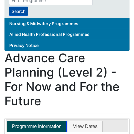
search
term
Search
Nursing & Midwifery Programmes
Allied Health Professional Programmes
Privacy Notice
Advance Care
Planning (Level 2) -
For Now and For the
Future
Programme Information
View Dates