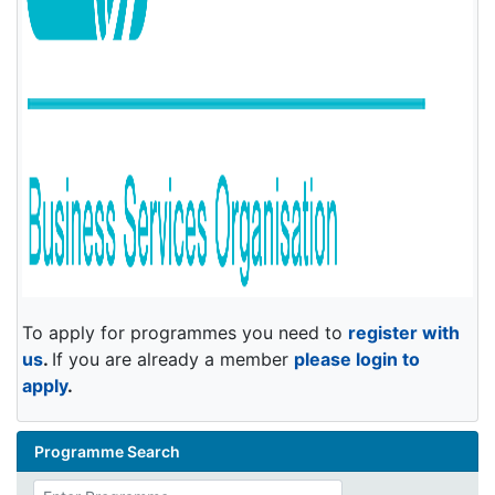
To apply for programmes you need to
register with
us
.
If you are already a member
please login to
apply
.
Programme Search
Enter