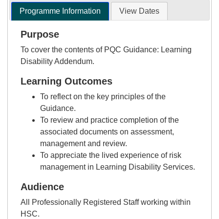
Programme Information
View Dates
Purpose
To cover the contents of PQC Guidance: Learning
Disability Addendum.
Learning Outcomes
To reflect on the key principles of the
Guidance.
To review and practice completion of the
associated documents on assessment,
management and review.
To appreciate the lived experience of risk
management in Learning Disability Services.
Audience
All Professionally Registered Staff working within
HSC.