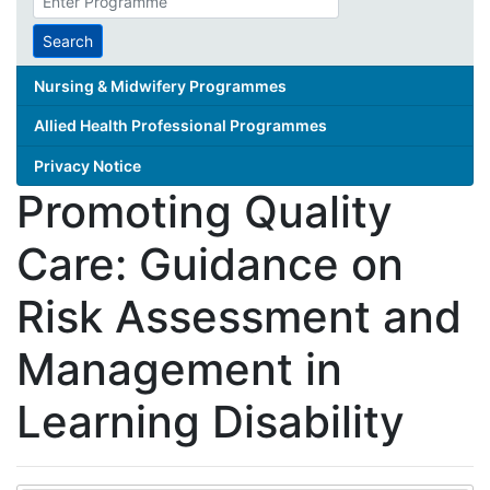
search
term
Search
Nursing & Midwifery Programmes
Allied Health Professional Programmes
Privacy Notice
Promoting Quality
Care: Guidance on
Risk Assessment and
Management in
Learning Disability