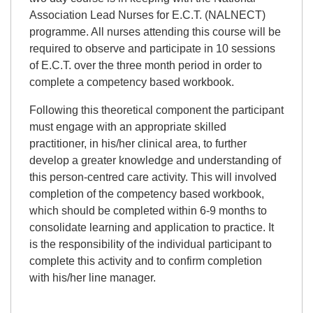
Association Lead Nurses for E.C.T. (NALNECT)
programme. All nurses attending this course will be
required to observe and participate in 10 sessions
of E.C.T. over the three month period in order to
complete a competency based workbook.
Following this theoretical component the participant
must engage with an appropriate skilled
practitioner, in his/her clinical area, to further
develop a greater knowledge and understanding of
this person-centred care activity. This will involved
completion of the competency based workbook,
which should be completed within 6-9 months to
consolidate learning and application to practice. It
is the responsibility of the individual participant to
complete this activity and to confirm completion
with his/her line manager.