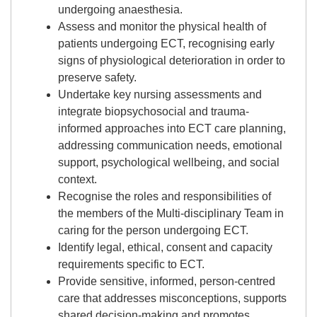
undergoing anaesthesia.
Assess and monitor the physical health of
patients undergoing ECT, recognising early
signs of physiological deterioration in order to
preserve safety.
Undertake key nursing assessments and
integrate biopsychosocial and trauma-
informed approaches into ECT care planning,
addressing communication needs, emotional
support, psychological wellbeing, and social
context.
Recognise the roles and responsibilities of
the members of the Multi-disciplinary Team in
caring for the person undergoing ECT.
Identify legal, ethical, consent and capacity
requirements specific to ECT.
Provide sensitive, informed, person-centred
care that addresses misconceptions, supports
shared decision-making and promotes