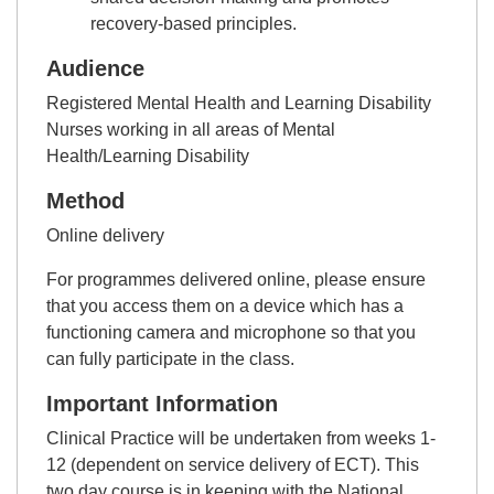
recovery-based principles.
Audience
Registered Mental Health and Learning Disability
Nurses working in all areas of Mental
Health/Learning Disability
Method
Online delivery
For programmes delivered online, please ensure
that you access them on a device which has a
functioning camera and microphone so that you
can fully participate in the class.
Important Information
Clinical Practice will be undertaken from weeks 1-
12 (dependent on service delivery of ECT). This
two day course is in keeping with the National