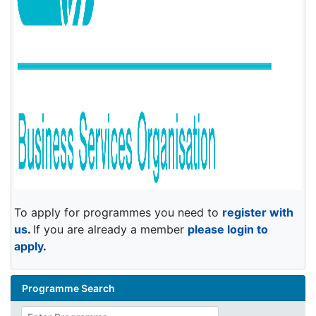
To apply for programmes you need to
register with
us
.
If you are already a member
please login to
apply
.
Programme Search
Enter