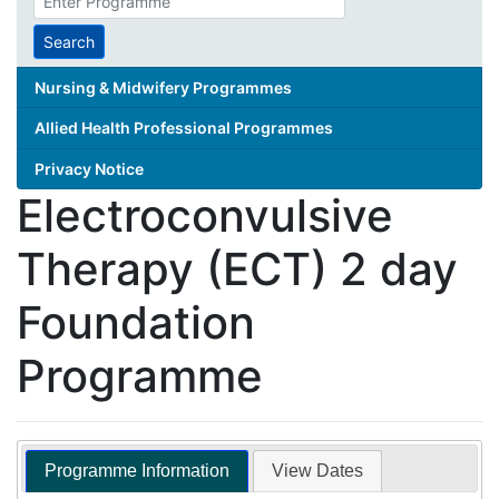
search
term
Search
Nursing & Midwifery Programmes
Allied Health Professional Programmes
Privacy Notice
Electroconvulsive
Therapy (ECT) 2 day
Foundation
Programme
Programme Information
View Dates