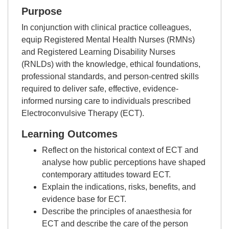
Purpose
In conjunction with clinical practice colleagues,
equip Registered Mental Health Nurses (RMNs)
and Registered Learning Disability Nurses
(RNLDs) with the knowledge, ethical foundations,
professional standards, and person-centred skills
required to deliver safe, effective, evidence-
informed nursing care to individuals prescribed
Electroconvulsive Therapy (ECT).
Learning Outcomes
Reflect on the historical context of ECT and
analyse how public perceptions have shaped
contemporary attitudes toward ECT.
Explain the indications, risks, benefits, and
evidence base for ECT.
Describe the principles of anaesthesia for
ECT and describe the care of the person